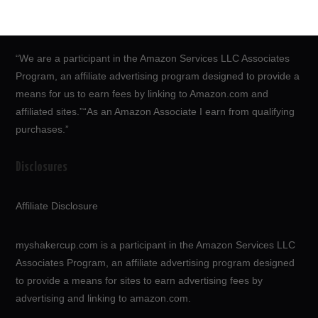
“We are a participant in the Amazon Services LLC Associates
Program, an affiliate advertising program designed to provide a
means for us to earn fees by linking to Amazon.com and
affiliated sites.”“As an Amazon Associate I earn from qualifying
purchases.”
Disclosures
Affiliate Disclosure
myshakercup.com is a participant in the Amazon Services LLC
Associates Program, an affiliate advertising program designed
to provide a means for sites to earn advertising fees by
advertising and linking to amazon.com.