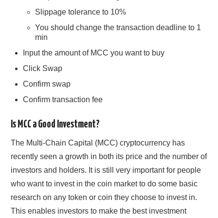
Slippage tolerance to 10%
You should change the transaction deadline to 1
min
Input the amount of MCC you want to buy
Click Swap
Confirm swap
Confirm transaction fee
Is MCC a Good Investment?
The Multi-Chain Capital (MCC) cryptocurrency has
recently seen a growth in both its price and the number of
investors and holders. It is still very important for people
who want to invest in the coin market to do some basic
research on any token or coin they choose to invest in.
This enables investors to make the best investment