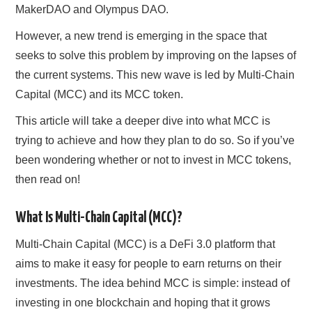
MakerDAO and Olympus DAO.
However, a new trend is emerging in the space that
seeks to solve this problem by improving on the lapses of
the current systems. This new wave is led by Multi-Chain
Capital (MCC) and its MCC token.
This article will take a deeper dive into what MCC is
trying to achieve and how they plan to do so. So if you’ve
been wondering whether or not to invest in MCC tokens,
then read on!
What Is Multi-Chain Capital (MCC)?
Multi-Chain Capital (MCC) is a DeFi 3.0 platform that
aims to make it easy for people to earn returns on their
investments. The idea behind MCC is simple: instead of
investing in one blockchain and hoping that it grows