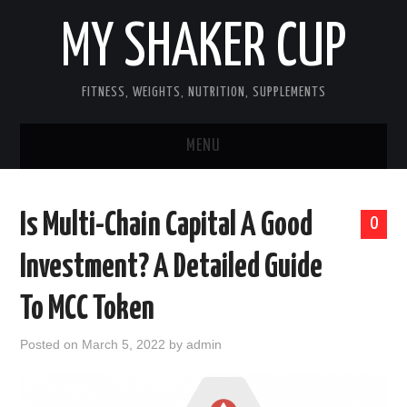
MY SHAKER CUP
FITNESS, WEIGHTS, NUTRITION, SUPPLEMENTS
MENU
GUEST POST, YES WE TAKE FITNESS
Is Multi-Chain Capital A Good
0
AND SUPPLEMENT RELATED POSTS
Investment? A Detailed Guide
HOME
To MCC Token
NUTRITION & DIET
Posted on
March 5, 2022
by
admin
SUPPLEMENTS