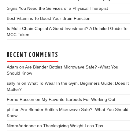
Signs You Need the Services of a Physical Therapist
Best Vitamins To Boost Your Brain Function
Is Multi-Chain Capital A Good Investment? A Detailed Guide To
MCC Token
RECENT COMMENTS
Adam
on
Are Blender Bottles Microwave Safe? -What You
Should Know
sally m
on
What To Wear In the Gym. Beginners Guide: Does It
Matter?
Ferne Rascon
on
My Favorite Earbuds For Working Out
phil
on
Are Blender Bottles Microwave Safe? -What You Should
Know
NimraAdrienne
on
Thanksgiving Weight Loss Tips