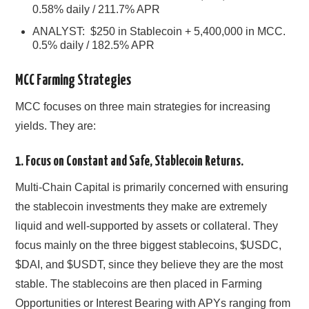
0.58% daily / 211.7% APR
ANALYST: $250 in Stablecoin + 5,400,000 in MCC.
0.5% daily / 182.5% APR
MCC Farming Strategies
MCC focuses on three main strategies for increasing
yields. They are:
1. Focus on Constant and Safe, Stablecoin Returns.
Multi-Chain Capital is primarily concerned with ensuring
the stablecoin investments they make are extremely
liquid and well-supported by assets or collateral. They
focus mainly on the three biggest stablecoins, $USDC,
$DAI, and $USDT, since they believe they are the most
stable. The stablecoins are then placed in Farming
Opportunities or Interest Bearing with APYs ranging from