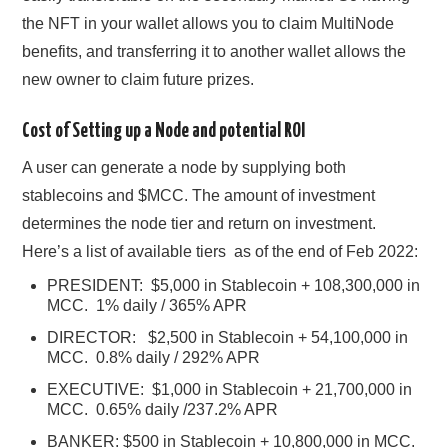
the NFT in your wallet allows you to claim MultiNode
benefits, and transferring it to another wallet allows the
new owner to claim future prizes.
Cost of Setting up a Node and potential ROI
A user can generate a node by supplying both
stablecoins and $MCC. The amount of investment
determines the node tier and return on investment.
Here’s a list of available tiers as of the end of Feb 2022:
PRESIDENT: $5,000 in Stablecoin + 108,300,000 in
MCC. 1% daily / 365% APR
DIRECTOR: $2,500 in Stablecoin + 54,100,000 in
MCC. 0.8% daily / 292% APR
EXECUTIVE: $1,000 in Stablecoin + 21,700,000 in
MCC. 0.65% daily /237.2% APR
BANKER: $500 in Stablecoin + 10,800,000 in MCC.