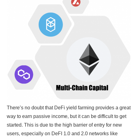
GYM GEAR
WORKOUT IDEAS
MIXERS | SHAKER CUPS | BLENDERS
There’s no doubt that DeFi yield farming provides a great
way to earn passive income, but it can be difficult to get
started. This is due to the high barrier of entry for new
users, especially on DeFI 1.0 and 2.0 networks like