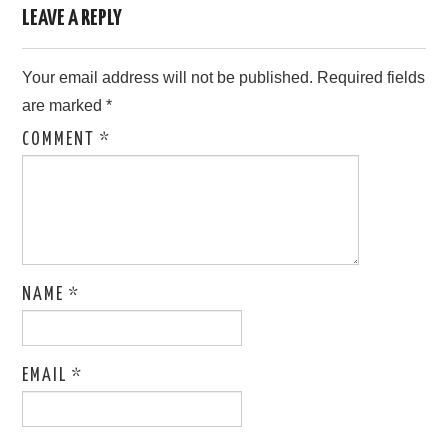
LEAVE A REPLY
Your email address will not be published.
Required fields
are marked
*
COMMENT
*
NAME
*
EMAIL
*