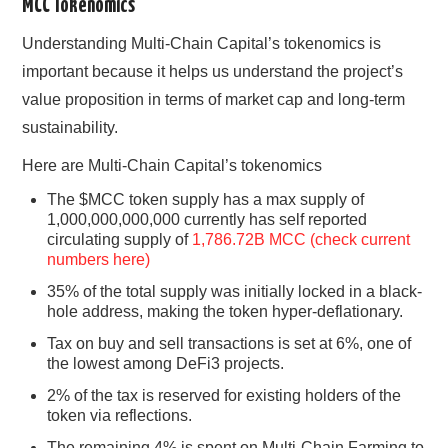
MCC Tokenomics
Understanding Multi-Chain Capital’s tokenomics is
important because it helps us understand the project’s
value proposition in terms of market cap and long-term
sustainability.
Here are Multi-Chain Capital’s tokenomics
The $MCC token supply has a max supply of
1,000,000,000,000
currently has self reported
circulating supply of
1,786.72B MCC (check current
numbers here)
35% of the total supply was initially locked in a black-
hole address, making the token hyper-deflationary.
Tax on buy and sell transactions is set at 6%, one of
the lowest among DeFi3 projects.
2% of the tax is reserved for existing holders of the
token via reflections.
The remaining 4% is spent on Multi-Chain Farming to