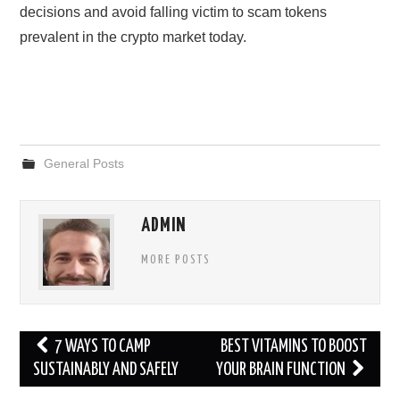
decisions and avoid falling victim to scam tokens
prevalent in the crypto market today.
General Posts
ADMIN
MORE POSTS
Post
7 WAYS TO CAMP
BEST VITAMINS TO BOOST
navigation
SUSTAINABLY AND SAFELY
YOUR BRAIN FUNCTION