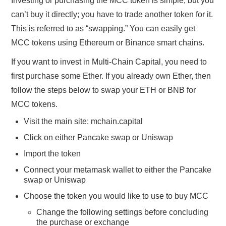
Investing or purchasing the MCC token is simple, but you
can’t buy it directly; you have to trade another token for it.
This is referred to as “swapping.” You can easily get
MCC tokens using Ethereum or Binance smart chains.
If you want to invest in Multi-Chain Capital, you need to
first purchase some Ether. If you already own Ether, then
follow the steps below to swap your ETH or BNB for
MCC tokens.
Visit the main site: mchain.capital
Click on either Pancake swap or Uniswap
Import the token
Connect your metamask wallet to either the Pancake
swap or Uniswap
Choose the token you would like to use to buy MCC
Change the following settings before concluding
the purchase or exchange