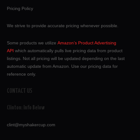
Pricing Policy
We strive to provide accurate pricing whenever possible.
Some products we utilize
Amazon’s Product Advertising
API
which automatically pulls live pricing data from product
listings. Not all pricing will be updated depending on the last
automatic update from Amazon. Use our pricing data for
reference only.
CONTACT US
Clinton: Info Below
clint@myshakercup.com