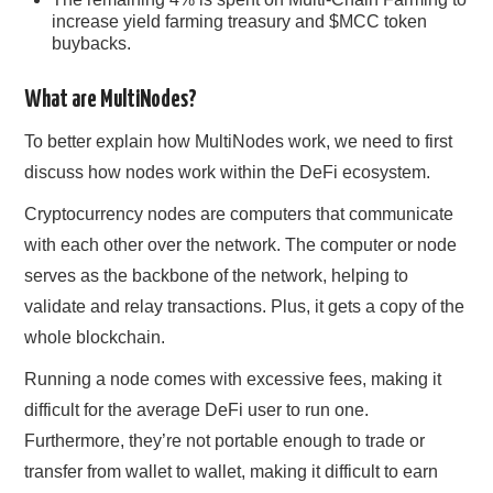
increase yield farming treasury and $MCC token
buybacks.
What are MultiNodes?
To better explain how MultiNodes work, we need to first
discuss how nodes work within the DeFi ecosystem.
Cryptocurrency nodes are computers that communicate
with each other over the network. The computer or node
serves as the backbone of the network, helping to
validate and relay transactions. Plus, it gets a copy of the
whole blockchain.
Running a node comes with excessive fees, making it
difficult for the average DeFi user to run one.
Furthermore, they’re not portable enough to trade or
transfer from wallet to wallet, making it difficult to earn