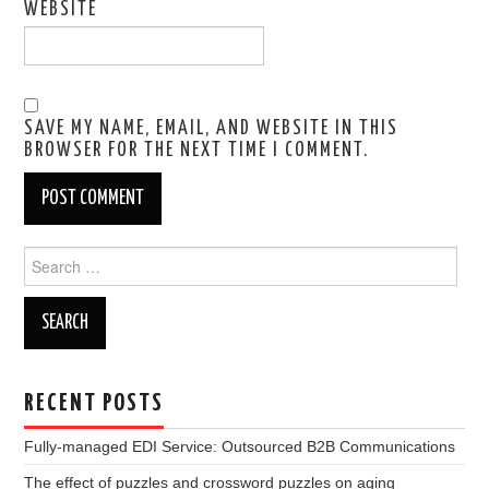
WEBSITE
SAVE MY NAME, EMAIL, AND WEBSITE IN THIS
BROWSER FOR THE NEXT TIME I COMMENT.
Search
for:
RECENT POSTS
Fully-managed EDI Service: Outsourced B2B Communications
The effect of puzzles and crossword puzzles on aging