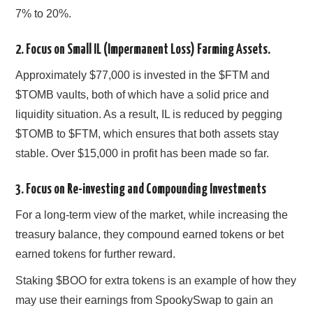
7% to 20%.
2. Focus on Small IL (Impermanent Loss) Farming Assets.
Approximately $77,000 is invested in the $FTM and
$TOMB vaults, both of which have a solid price and
liquidity situation. As a result, IL is reduced by pegging
$TOMB to $FTM, which ensures that both assets stay
stable. Over $15,000 in profit has been made so far.
3. Focus on Re-investing and Compounding Investments
For a long-term view of the market, while increasing the
treasury balance, they compound earned tokens or bet
earned tokens for further reward.
Staking $BOO for extra tokens is an example of how they
may use their earnings from SpookySwap to gain an