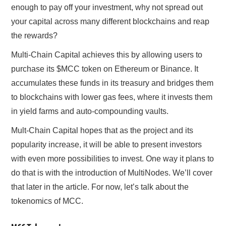
enough to pay off your investment, why not spread out
your capital across many different blockchains and reap
the rewards?
Multi-Chain Capital achieves this by allowing users to
purchase its $MCC token on Ethereum or Binance. It
accumulates these funds in its treasury and bridges them
to blockchains with lower gas fees, where it invests them
in yield farms and auto-compounding vaults.
Mult-Chain Capital hopes that as the project and its
popularity increase, it will be able to present investors
with even more possibilities to invest. One way it plans to
do that is with the introduction of MultiNodes. We’ll cover
that later in the article. For now, let’s talk about the
tokenomics of MCC.