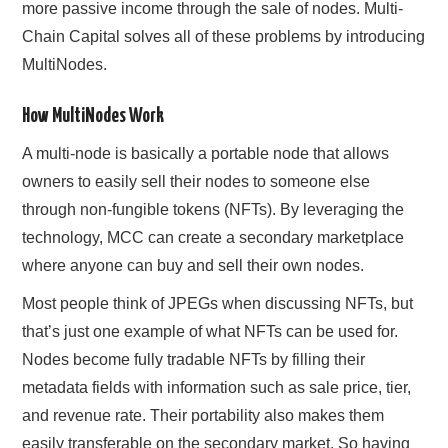
more passive income through the sale of nodes. Multi-
Chain Capital solves all of these problems by introducing
MultiNodes.
How MultiNodes Work
A multi-node is basically a portable node that allows
owners to easily sell their nodes to someone else
through non-fungible tokens (NFTs). By leveraging the
technology, MCC can create a secondary marketplace
where anyone can buy and sell their own nodes.
Most people think of JPEGs when discussing NFTs, but
that’s just one example of what NFTs can be used for.
Nodes become fully tradable NFTs by filling their
metadata fields with information such as sale price, tier,
and revenue rate. Their portability also makes them
easily transferable on the secondary market. So having