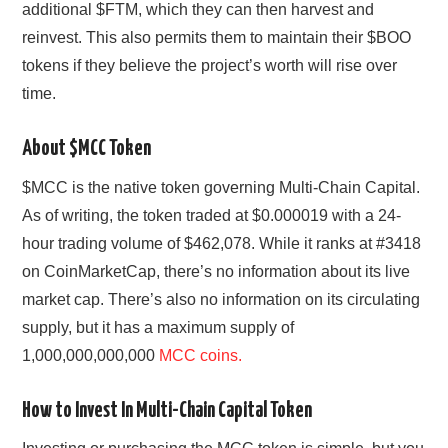
additional $FTM, which they can then harvest and
reinvest. This also permits them to maintain their $BOO
tokens if they believe the project’s worth will rise over
time.
About $MCC Token
$MCC is the native token governing Multi-Chain Capital.
As of writing, the token traded at $0.000019 with a 24-
hour trading volume of $462,078. While it ranks at #3418
on CoinMarketCap, there’s no information about its live
market cap. There’s also no information on its circulating
supply, but it has a maximum supply of
1,000,000,000,000
MCC coins.
How to Invest In Multi-Chain Capital Token