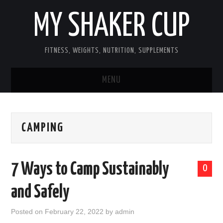
MY SHAKER CUP
FITNESS, WEIGHTS, NUTRITION, SUPPLEMENTS
MENU
GUEST POST, YES WE TAKE FITNESS
CAMPING
AND SUPPLEMENT RELATED POSTS
HOME
7 Ways to Camp Sustainably
0
NUTRITION & DIET
and Safely
SUPPLEMENTS
Posted on
February 22, 2022
by
admin