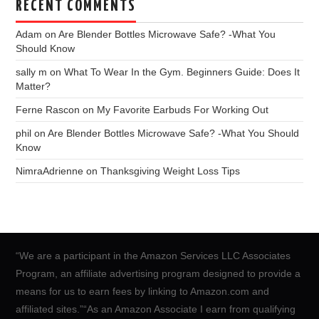
RECENT COMMENTS
Adam
on
Are Blender Bottles Microwave Safe? -What You
Should Know
sally m
on
What To Wear In the Gym. Beginners Guide: Does It
Matter?
Ferne Rascon
on
My Favorite Earbuds For Working Out
phil
on
Are Blender Bottles Microwave Safe? -What You Should
Know
NimraAdrienne
on
Thanksgiving Weight Loss Tips
“We are a participant in the Amazon Services LLC Associates
Program, an affiliate advertising program designed to provide a
means for us to earn fees by linking to Amazon.com and
affiliated sites.”“As an Amazon Associate I earn from qualifying