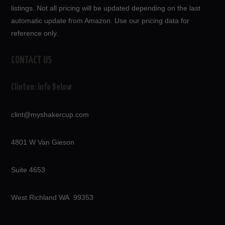
listings. Not all pricing will be updated depending on the last
automatic update from Amazon. Use our pricing data for
reference only.
CONTACT US
Clinton: Info Below
clint@myshakercup.com
4801 W Van Gieson
Suite 4653
West Richland WA 99353