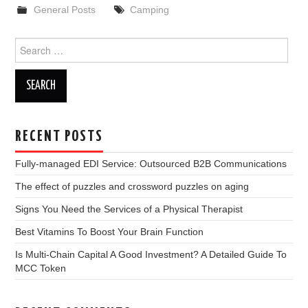
General Posts
Camping
Search
for:
RECENT POSTS
Fully-managed EDI Service: Outsourced B2B Communications
The effect of puzzles and crossword puzzles on aging
Signs You Need the Services of a Physical Therapist
Best Vitamins To Boost Your Brain Function
Is Multi-Chain Capital A Good Investment? A Detailed Guide To
MCC Token