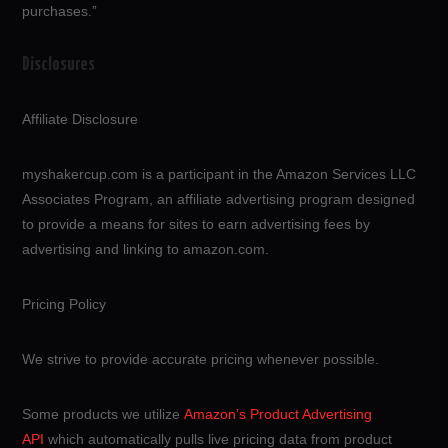
purchases.”
Disclosures
Affiliate Disclosure
myshakercup.com is a participant in the Amazon Services LLC
Associates Program, an affiliate advertising program designed
to provide a means for sites to earn advertising fees by
advertising and linking to amazon.com.
Pricing Policy
We strive to provide accurate pricing whenever possible.
Some products we utilize
Amazon’s Product Advertising
API
which automatically pulls live pricing data from product