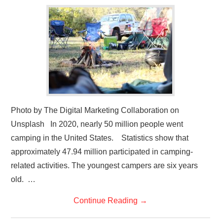
GYM GEAR
WORKOUT IDEAS
MIXERS | SHAKER CUPS | BLENDERS
Photo by The Digital Marketing Collaboration on
Unsplash In 2020, nearly 50 million people went
camping in the United States. Statistics show that
approximately 47.94 million participated in camping-
related activities. The youngest campers are six years
old. …
Continue Reading
→