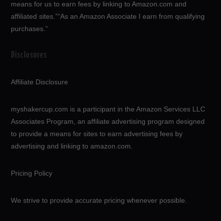
means for us to earn fees by linking to Amazon.com and
affiliated sites.”“As an Amazon Associate I earn from qualifying
purchases.”
Disclosures
Affiliate Disclosure
myshakercup.com is a participant in the Amazon Services LLC
Associates Program, an affiliate advertising program designed
to provide a means for sites to earn advertising fees by
advertising and linking to amazon.com.
Pricing Policy
We strive to provide accurate pricing whenever possible.