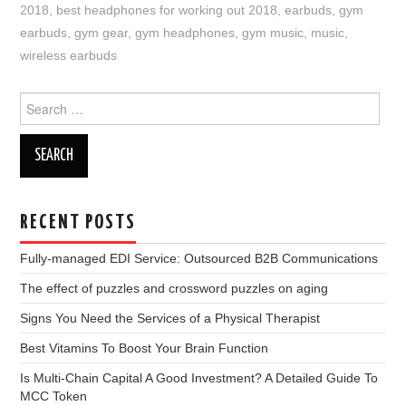
2018
,
best headphones for working out 2018
,
earbuds
,
gym
earbuds
,
gym gear
,
gym headphones
,
gym music
,
music
,
wireless earbuds
Search
for:
RECENT POSTS
Fully-managed EDI Service: Outsourced B2B Communications
The effect of puzzles and crossword puzzles on aging
Signs You Need the Services of a Physical Therapist
Best Vitamins To Boost Your Brain Function
Is Multi-Chain Capital A Good Investment? A Detailed Guide To
MCC Token