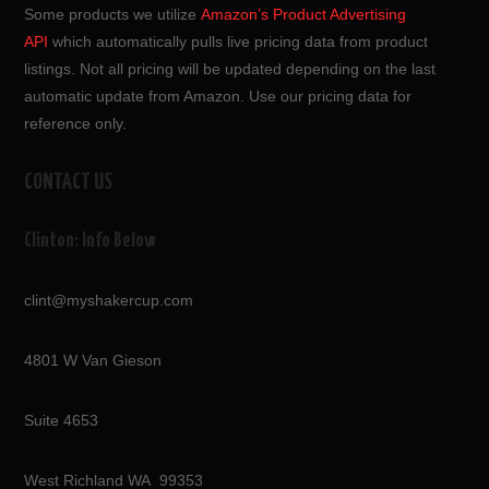
Some products we utilize
Amazon’s Product Advertising
API
which automatically pulls live pricing data from product
listings. Not all pricing will be updated depending on the last
automatic update from Amazon. Use our pricing data for
reference only.
CONTACT US
Clinton: Info Below
clint@myshakercup.com
4801 W Van Gieson
Suite 4653
West Richland WA 99353