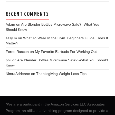
RECENT COMMENTS
Adam
on
Are Blender Bottles Microwave Safe? -What You
Should Know
sally m
on
What To Wear In the Gym. Beginners Guide: Does It
Matter?
Ferne Rascon
on
My Favorite Earbuds For Working Out
phil
on
Are Blender Bottles Microwave Safe? -What You Should
Know
NimraAdrienne
on
Thanksgiving Weight Loss Tips
“We are a participant in the Amazon Services LLC Associates
Program, an affiliate advertising program designed to provide a