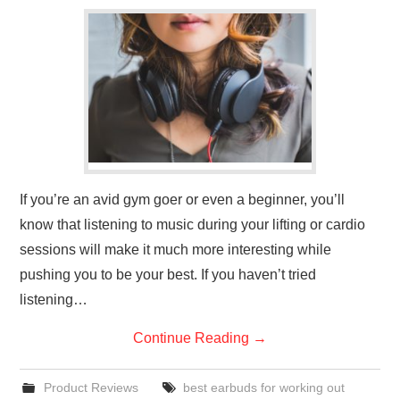
GYM GEAR
WORKOUT IDEAS
MIXERS | SHAKER CUPS | BLENDERS
If you’re an avid gym goer or even a beginner, you’ll
know that listening to music during your lifting or cardio
sessions will make it much more interesting while
pushing you to be your best. If you haven’t tried
listening…
Continue Reading
→
Product Reviews
best earbuds for working out