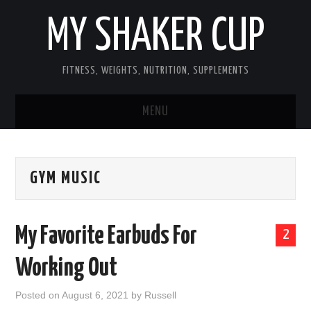
MY SHAKER CUP
FITNESS, WEIGHTS, NUTRITION, SUPPLEMENTS
MENU
GUEST POST, YES WE TAKE FITNESS
GYM MUSIC
AND SUPPLEMENT RELATED POSTS
HOME
My Favorite Earbuds For
2
NUTRITION & DIET
Working Out
SUPPLEMENTS
Posted on
August 6, 2021
by
Russell