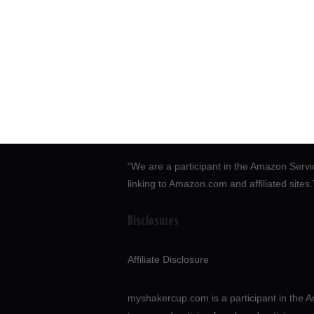
“We are a participant in the Amazon Servi
linking to Amazon.com and affiliated sites
Disclosures
Affiliate Disclosure
myshakercup.com is a participant in the A