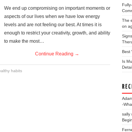
Full
We end up compromising on important moments or
Comm
aspects of our lives when we have low energy
The e
levels and are not feeling our best. At times it is
on a
enough to restrict your creativity, growth, and ability
Signs
to make the most…
Thera
Best 
Continue Reading
→
Is Mu
Deta
althy habits
REC
Ada
-Wha
sally
Begin
Fern