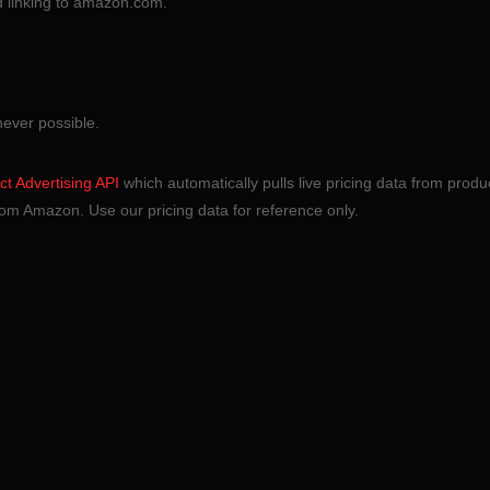
nd linking to amazon.com.
never possible.
t Advertising API
which automatically pulls live pricing data from product
om Amazon. Use our pricing data for reference only.