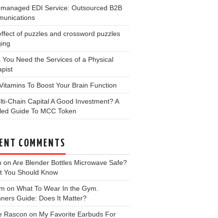
y-managed EDI Service: Outsourced B2B
unications
ffect of puzzles and crossword puzzles
ging
 You Need the Services of a Physical
pist
Vitamins To Boost Your Brain Function
lti-Chain Capital A Good Investment? A
iled Guide To MCC Token
ENT COMMENTS
m
on
Are Blender Bottles Microwave Safe?
t You Should Know
 m
on
What To Wear In the Gym.
ners Guide: Does It Matter?
e Rascon
on
My Favorite Earbuds For