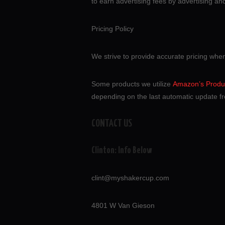
to earn advertising fees by advertising a
Pricing Policy
We strive to provide accurate pricing whe
Some products we utilize
Amazon’s Produc
depending on the last automatic update fr
CONTACT US
Clinton: Info Below
clint@myshakercup.com
4801 W Van Gieson