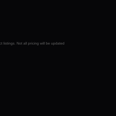
 listings. Not all pricing will be updated