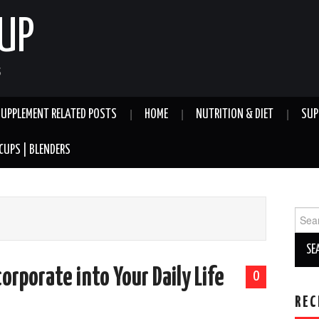
UP
S
SUPPLEMENT RELATED POSTS
HOME
NUTRITION & DIET
SUP
CUPS | BLENDERS
Sear
for:
orporate into Your Daily Life
0
REC