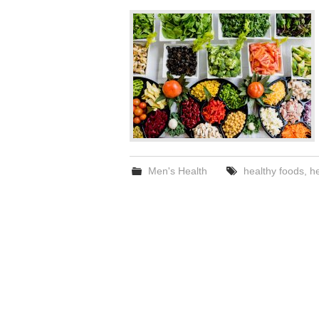
Men's Health
healthy foods
,
he