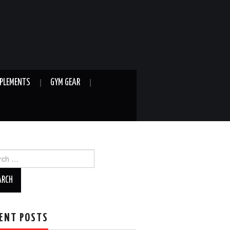
PLEMENTS
GYM GEAR
ch
ENT POSTS