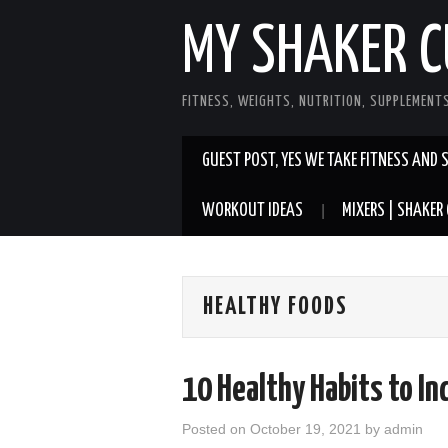
MY SHAKER C
FITNESS, WEIGHTS, NUTRITION, SUPPLEMENT
GUEST POST, YES WE TAKE FITNESS AND 
WORKOUT IDEAS
MIXERS | SHAKER 
HEALTHY FOODS
10 Healthy Habits to Inc
Posted on
October 19, 2021
by
admin