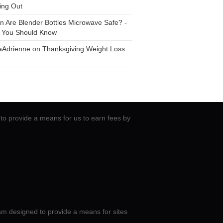
ing Out
n
Are Blender Bottles Microwave Safe? -
 You Should Know
aAdrienne
on
Thanksgiving Weight Loss
to provide a means for us to earn fees by
am designed to provide a means for sites