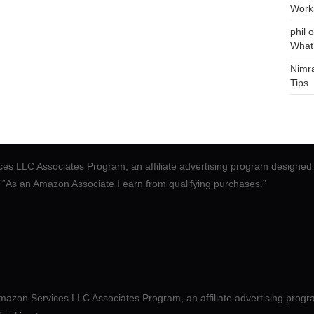
Work
phil
o
What
Nimr
Tips
ces LLC Associates Program, an affiliate advertising program designed 
.”“As an Amazon Associate I earn from qualifying purchases.”
mazon Services LLC Associates Program, an affiliate advertising progr