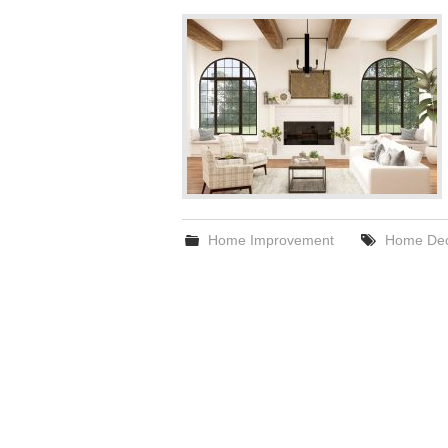
Home Improvement
Home Dec