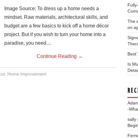
Full
Image Source: To dress up a home needs a
Comm
mindset. Raw materials, architectural skills, and
The e
budget are a few basics to kick off a home décor
on a
project. But if you wish to turn your home into a
Signs
paradise, you need…
Thera
Best 
Continue Reading
→
Is Mu
Deta
or
,
Home Improvement
REC
Ada
-Wha
sally
Begin
Fern