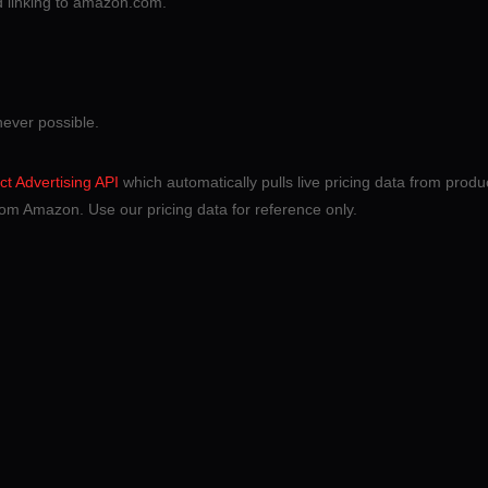
nd linking to amazon.com.
never possible.
t Advertising API
which automatically pulls live pricing data from product
om Amazon. Use our pricing data for reference only.