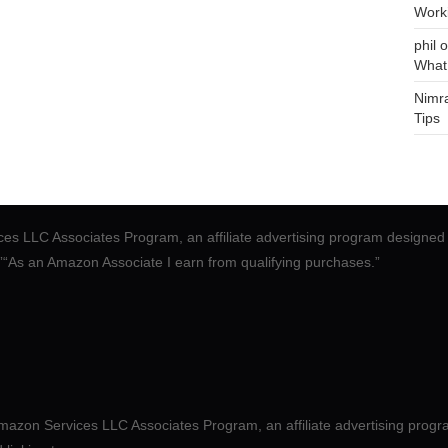
Work
phil
o
What
Nimr
Tips
ces LLC Associates Program, an affiliate advertising program designed 
.”“As an Amazon Associate I earn from qualifying purchases.”
mazon Services LLC Associates Program, an affiliate advertising progr