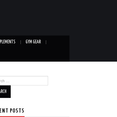
PLEMENTS
GYM GEAR
ch
ENT POSTS