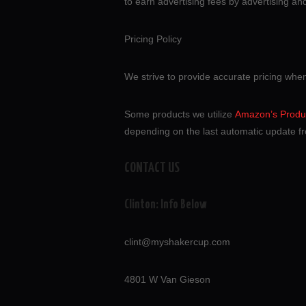
to earn advertising fees by advertising a
Pricing Policy
We strive to provide accurate pricing whe
Some products we utilize
Amazon’s Produc
depending on the last automatic update fr
CONTACT US
Clinton: Info Below
clint@myshakercup.com
4801 W Van Gieson