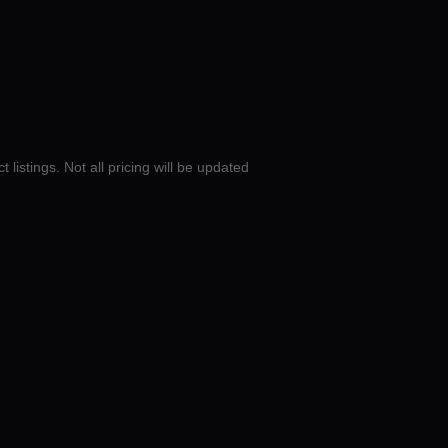
 listings. Not all pricing will be updated