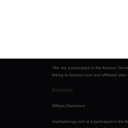
“We are a participant in the Amazon Servi
linking to Amazon.com and affiliated sites
Disclosures
Affiliate Disclosure
myshakercup.com is a participant in the A