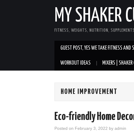
MY SHAKER C
FITNESS, WEIGHTS, NUTRITION, SUPPLEMENT
GUEST POST, YES WE TAKE FITNESS AND 
WORKOUT IDEAS
MIXERS | SHAKER 
HOME IMPROVEMENT
Eco-friendly Home Deco
Posted on
February 3, 2022
by
admin