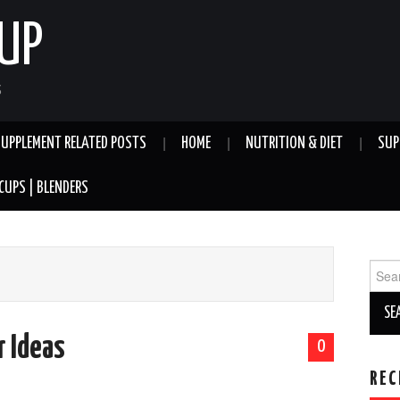
UP
S
SUPPLEMENT RELATED POSTS
HOME
NUTRITION & DIET
SUP
CUPS | BLENDERS
Sear
for:
r Ideas
0
REC