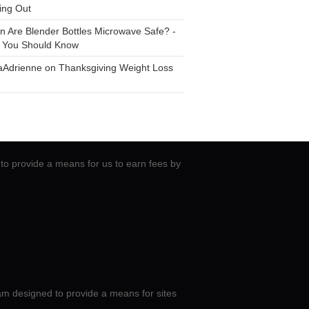
ing Out
n
Are Blender Bottles Microwave Safe? -
 You Should Know
aAdrienne
on
Thanksgiving Weight Loss
to provide a means for us to earn fees by
am designed to provide a means for sites