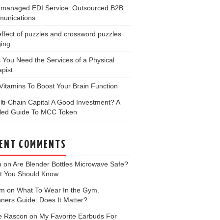
y-managed EDI Service: Outsourced B2B
unications
ffect of puzzles and crossword puzzles
ging
 You Need the Services of a Physical
pist
Vitamins To Boost Your Brain Function
lti-Chain Capital A Good Investment? A
iled Guide To MCC Token
ENT COMMENTS
m
on
Are Blender Bottles Microwave Safe?
t You Should Know
 m
on
What To Wear In the Gym.
ners Guide: Does It Matter?
e Rascon
on
My Favorite Earbuds For