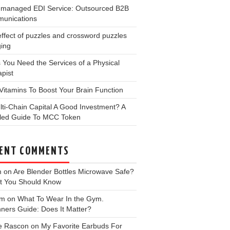
y-managed EDI Service: Outsourced B2B
unications
ffect of puzzles and crossword puzzles
ging
 You Need the Services of a Physical
pist
Vitamins To Boost Your Brain Function
lti-Chain Capital A Good Investment? A
iled Guide To MCC Token
ENT COMMENTS
m
on
Are Blender Bottles Microwave Safe?
t You Should Know
 m
on
What To Wear In the Gym.
ners Guide: Does It Matter?
e Rascon
on
My Favorite Earbuds For