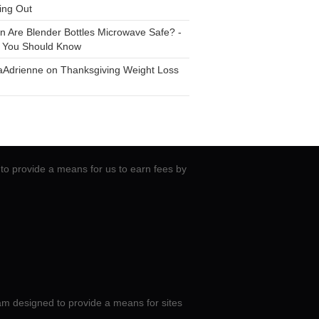
ing Out
n
Are Blender Bottles Microwave Safe? -
 You Should Know
aAdrienne
on
Thanksgiving Weight Loss
to provide a means for us to earn fees by
am designed to provide a means for sites