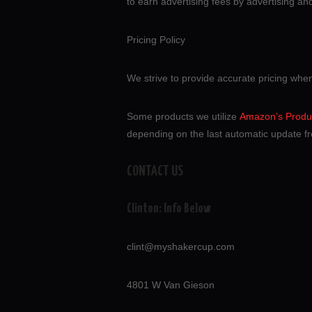
to earn advertising fees by advertising a
Pricing Policy
We strive to provide accurate pricing whe
Some products we utilize
Amazon’s Produc
depending on the last automatic update fr
CONTACT US
Clinton: Info Below
clint@myshakercup.com
4801 W Van Gieson