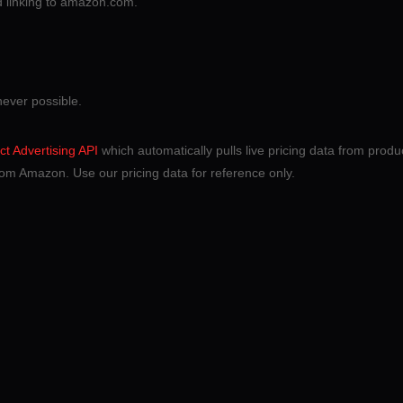
nd linking to amazon.com.
never possible.
t Advertising API
which automatically pulls live pricing data from product
om Amazon. Use our pricing data for reference only.