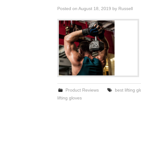
Posted on
August 18, 2019
by
Russell
Product Reviews
best lifting g
lifting gloves