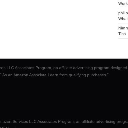
Work
phil
o
What
Nimr
Tips
ces LLC Associates Program, an affiliate advertising program designed 
.”“As an Amazon Associate I earn from qualifying purchases.”
mazon Services LLC Associates Program, an affiliate advertising progr