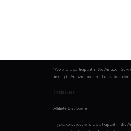
“We are a participant in the Amazon Servi
linking to Amazon.com and affiliated sites
Disclosures
Affiliate Disclosure
myshakercup.com is a participant in the A