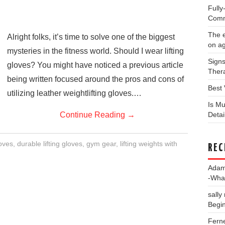
Full
Comm
The e
Alright folks, it’s time to solve one of the biggest
on a
mysteries in the fitness world. Should I wear lifting
Signs
gloves? You might have noticed a previous article
Thera
being written focused around the pros and cons of
Best 
utilizing leather weightlifting gloves.…
Is Mu
Continue Reading
→
Deta
loves
,
durable lifting gloves
,
gym gear
,
lifting weights with
REC
Ada
-Wha
sally
Begin
Fern