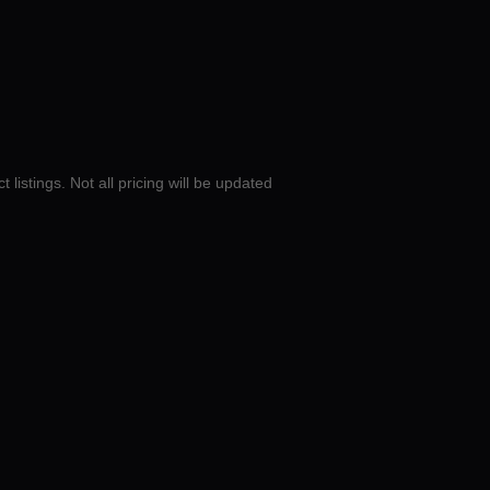
 listings. Not all pricing will be updated