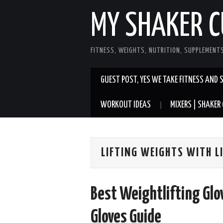
MY SHAKER C
FITNESS, WEIGHTS, NUTRITION, SUPPLEMENT
GUEST POST, YES WE TAKE FITNESS AND 
WORKOUT IDEAS
MIXERS | SHAKER 
LIFTING WEIGHTS WITH L
Best Weightlifting Gl
Gloves Guide