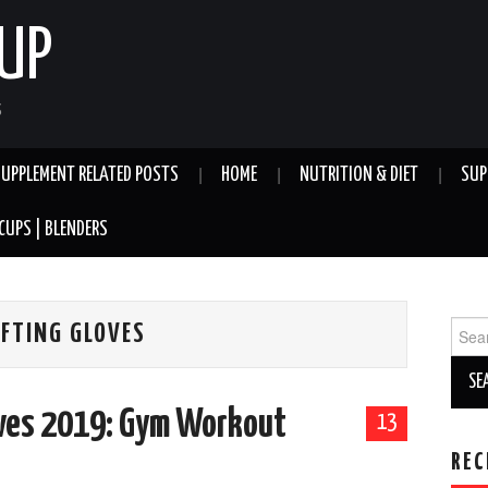
UP
S
SUPPLEMENT RELATED POSTS
HOME
NUTRITION & DIET
SUP
CUPS | BLENDERS
Sear
IFTING GLOVES
for:
oves 2019: Gym Workout
13
REC