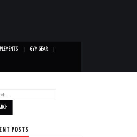
PLEMENTS
GYM GEAR
ch
ENT POSTS