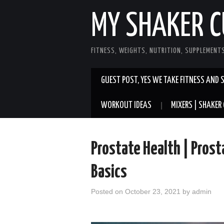
MY SHAKER C
FITNESS, WEIGHTS, NUTRITION, SUPPLEMENT
GUEST POST, YES WE TAKE FITNESS AND 
WORKOUT IDEAS
MIXERS | SHAKER 
Prostate Health | Pros
Basics
Posted on
October 23, 2021
by
admin