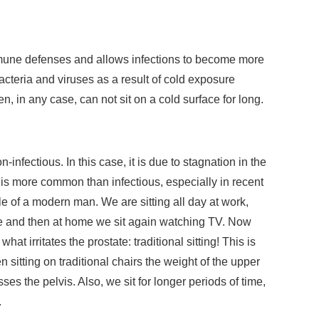
une defenses and allows infections to become more
cteria and viruses as a result of cold exposure
, in any case, can not sit on a cold surface for long.
-infectious. In this case, it is due to stagnation in the
is is more common than infectious, especially in recent
yle of a modern man. We are sitting all day at work,
me and then at home we sit again watching TV. Now
at irritates the prostate: traditional sitting! This is
sitting on traditional chairs the weight of the upper
es the pelvis. Also, we sit for longer periods of time,
.