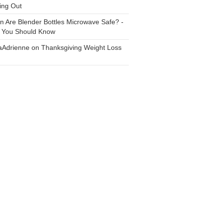
ing Out
n
Are Blender Bottles Microwave Safe? -
 You Should Know
aAdrienne
on
Thanksgiving Weight Loss