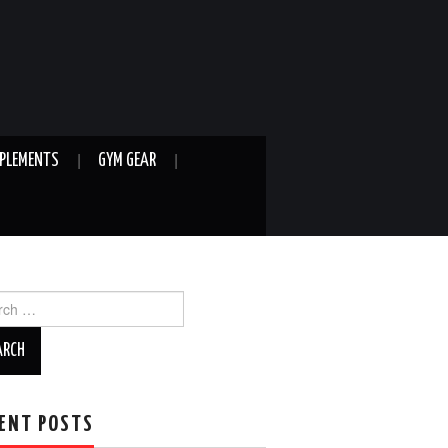
PLEMENTS
GYM GEAR
ch
ENT POSTS