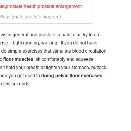
Blaus (male prostate diagram)
is in general and prostate in particular, try to do
cise – light running, walking. If you do not have
t do simple exercises that stimulate blood circulation
c floor muscles
, sit comfortably and squeeze
’t hold your breath or tighten your stomach, buttock
hen you get used to
doing pelvic floor exercises
,
 a few seconds.