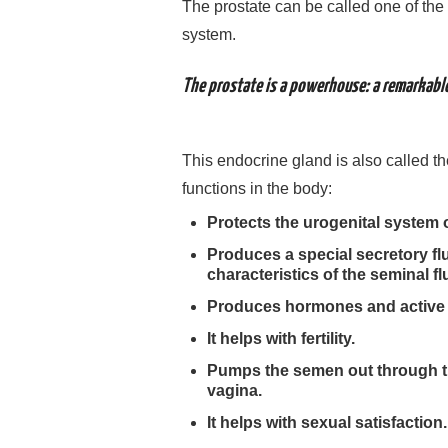
The prostate can be called one of the
system.
The prostate is a powerhouse: a remarkable
This endocrine gland is also called t
functions in the body:
Protects the urogenital system 
Produces a special secretory flu
characteristics of the seminal fl
Produces hormones and active s
It helps with fertility.
Pumps the semen out through th
vagina.
It helps with sexual satisfaction.