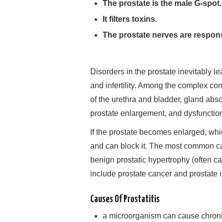
The prostate is the male G-spot.
It filters toxins.
The prostate nerves are respons
Disorders in the prostate inevitably l
and infertility. Among the complex con
of the urethra and bladder, gland abs
prostate enlargement, and dysfunctio
If the prostate becomes enlarged, whi
and can block it. The most common ca
benign prostatic hypertrophy (often c
include prostate cancer and prostate in
Causes Of Prostatitis
a microorganism can cause chronic