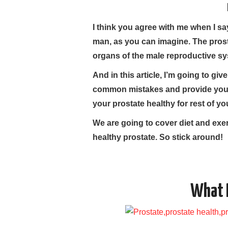
I think you agree with me when I sa
man, as you can imagine. The prost
organs of the male reproductive sy
And in this article, I’m going to gi
common mistakes and provide you 
your prostate healthy for rest of your
We are going to cover diet and exe
healthy prostate. So stick around!
What I