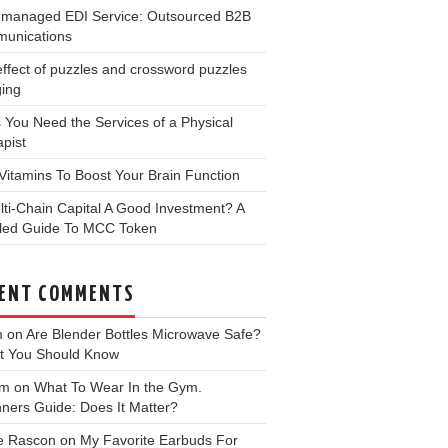
y-managed EDI Service: Outsourced B2B
unications
ffect of puzzles and crossword puzzles
ging
 You Need the Services of a Physical
pist
Vitamins To Boost Your Brain Function
lti-Chain Capital A Good Investment? A
iled Guide To MCC Token
ENT COMMENTS
m
on
Are Blender Bottles Microwave Safe?
t You Should Know
 m
on
What To Wear In the Gym.
ners Guide: Does It Matter?
e Rascon
on
My Favorite Earbuds For