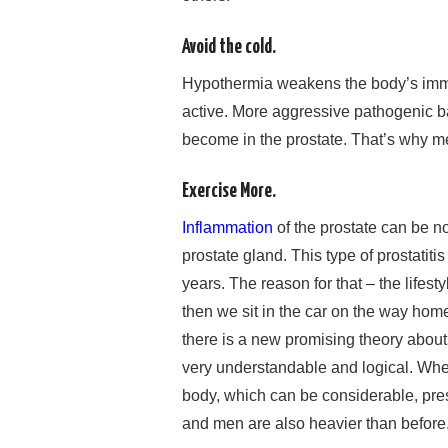
Avoid the cold.
Hypothermia weakens the body’s imm
active. More aggressive pathogenic ba
become in the prostate. That’s why men
Exercise More.
Inflammation
of the prostate can be non
prostate gland. This type of prostatit
years. The reason for that – the lifest
then we sit in the car on the way ho
there is a new promising theory about wh
very understandable and logical. When 
body, which can be considerable, press
and men are also heavier than before