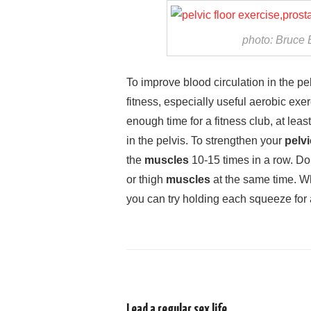
photo: Bruce 
To improve blood circulation in the pelv
fitness, especially useful aerobic exer
enough time for a fitness club, at leas
in the pelvis. To strengthen your
pelvi
the
muscles
10-15 times in a row. Don
or thigh
muscles
at the same time. W
you can try holding each squeeze for
Lead a regular sex life.