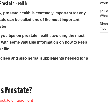
Work
Prostate Health
phil
o
y, prostate health is extremely important for any
What
ate can be called one of the most important
Nimr
stem.
Tips
ve you tips on prostate health, avoiding the most
with some valuable information on how to keep
 life.
rcises and also herbal supplements needed for a
s Prostate?