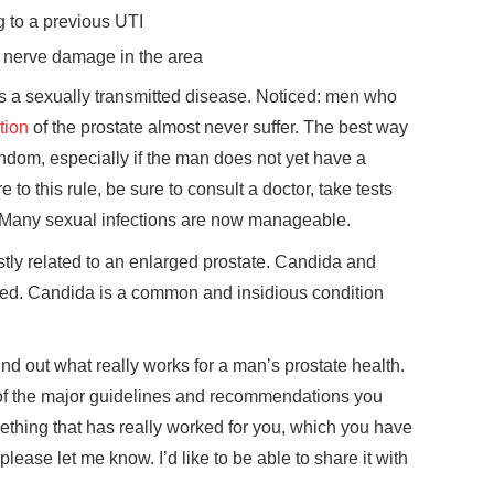
 to a previous UTI
o nerve damage in the area
 is a sexually transmitted disease. Noticed: men who
tion
of the prostate almost never suffer. The best way
ondom, especially if the man does not yet have a
 to this rule, be sure to consult a doctor, take tests
. Many sexual infections are now manageable.
ostly related to an enlarged prostate. Candida and
elated. Candida is a common and insidious condition
find out what really works for a man’s prostate health.
e of the major guidelines and recommendations you
ething that has really worked for you, which you have
please let me know. I’d like to be able to share it with