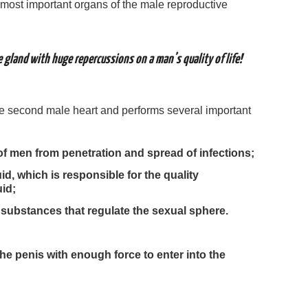
 most important organs of the male reproductive
 gland with huge repercussions on a man’s quality of life!
he second male heart and performs several important
of men from penetration and spread of infections;
id, which is responsible for the quality
uid;
ubstances that regulate the sexual sphere.
e penis with enough force to enter into the