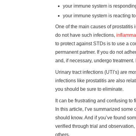
your immune system is responding
your immune system is reacting t
One of the main causes of prostatitis
do not have such infections,
inflamma
to protect against STDs is to use a c
permanent partner. If you do not adhere
and, if necessary, undergo treatment
Urinary tract infections (UTI’s) are m
infections like prostatitis are also r
you should be sure to eliminate.
It can be frustrating and confusing to 
In this article, I’ve summarized som
should know. And if you’ve found som
verified through trial and observation, 
others.