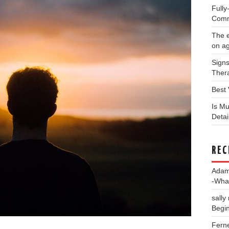
Full
Comm
The e
on a
Signs
Thera
Best 
Is Mu
Deta
REC
Ada
-Wha
sally
Begin
Fern