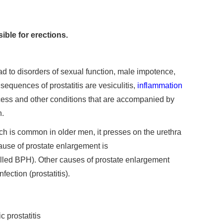
ible for erections.
ead to disorders of sexual function, male impotence,
sequences of prostatitis are vesiculitis,
inflammation
cess and other conditions that are accompanied by
n.
ch is common in older men, it presses on the urethra
use of prostate enlargement is
alled BPH). Other causes of prostate enlargement
fection (prostatitis).
 prostatitis