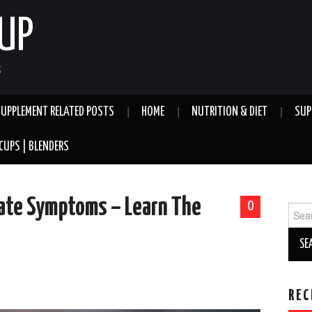
UP
S
SUPPLEMENT RELATED POSTS
HOME
NUTRITION & DIET
SUP
CUPS | BLENDERS
tate Symptoms – Learn The
0
Sear
for:
REC