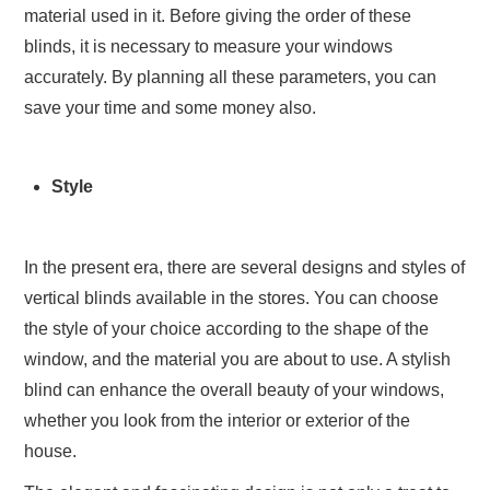
material used in it. Before giving the order of these
blinds, it is necessary to measure your windows
accurately. By planning all these parameters, you can
save your time and some money also.
Style
In the present era, there are several designs and styles of
vertical blinds available in the stores. You can choose
the style of your choice according to the shape of the
window, and the material you are about to use. A stylish
blind can enhance the overall beauty of your windows,
whether you look from the interior or exterior of the
house.