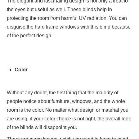
The elegant and fascinating design is not only a treat to
the eyes but useful as well. These blinds help in
protecting the room from harmful UV radiation. You can
disguise the hard frame windows with this blind because
of the perfect design.
Color
Without any doubt, the first thing that the majority of
people notice about furniture, windows, and the whole
room is the color. No matter what design or material you
are using, if your color choice is not right, the overall look
of the blinds will disappoint you.