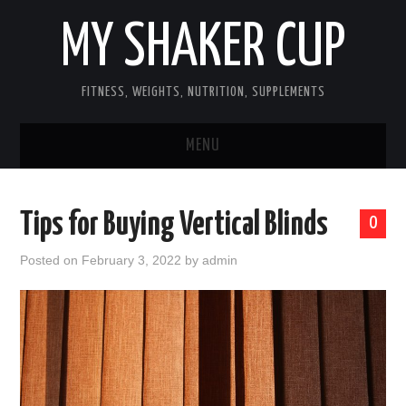
MY SHAKER CUP
FITNESS, WEIGHTS, NUTRITION, SUPPLEMENTS
MENU
GUEST POST, YES WE TAKE FITNESS
Tips for Buying Vertical Blinds
0
AND SUPPLEMENT RELATED POSTS
Posted on
February 3, 2022
by
admin
HOME
NUTRITION & DIET
SUPPLEMENTS