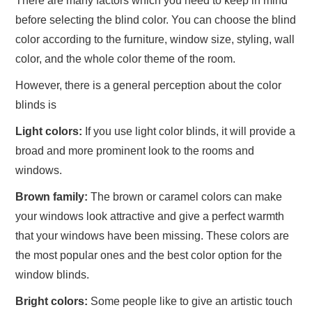
There are many factors which you need to keep in mind
before selecting the blind color. You can choose the blind
color according to the furniture, window size, styling, wall
color, and the whole color theme of the room.
However, there is a general perception about the color
blinds is
Light colors:
If you use light color blinds, it will provide a
broad and more prominent look to the rooms and
windows.
Brown family:
The brown or caramel colors can make
your windows look attractive and give a perfect warmth
that your windows have been missing. These colors are
the most popular ones and the best color option for the
window blinds.
Bright colors:
Some people like to give an artistic touch