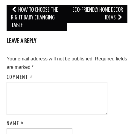
Post
HOW TO CHOOSE THE
ECO-FRIENDLY HOME DECOR
navigation
RIGHT BABY CHANGING
IDEAS
TABLE
LEAVE A REPLY
Your email address will not be published.
Required fields
are marked
*
COMMENT
*
NAME
*