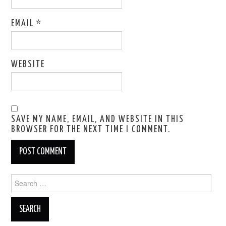
EMAIL
*
WEBSITE
SAVE MY NAME, EMAIL, AND WEBSITE IN THIS
BROWSER FOR THE NEXT TIME I COMMENT.
Search
for: