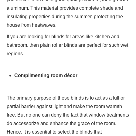
aluminum. This material provides complete shade and
insulating properties during the summer, protecting the
house from heatwaves.
If you are looking for blinds for areas like kitchen and
bathroom, then plain roller blinds are perfect for such wet
regions.
Complimenting room décor
The primary purpose of these blinds is to act as a full or
partial barrier against light and make the room warmth
free. But no one can deny the fact that window treatments
do accessorize and enhance the grace of the room.
Hence, it is essential to select the blinds that