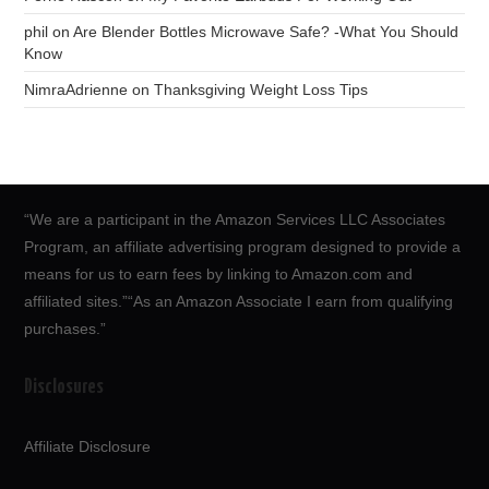
phil
on
Are Blender Bottles Microwave Safe? -What You Should
Know
NimraAdrienne
on
Thanksgiving Weight Loss Tips
“We are a participant in the Amazon Services LLC Associates
Program, an affiliate advertising program designed to provide a
means for us to earn fees by linking to Amazon.com and
affiliated sites.”“As an Amazon Associate I earn from qualifying
purchases.”
Disclosures
Affiliate Disclosure