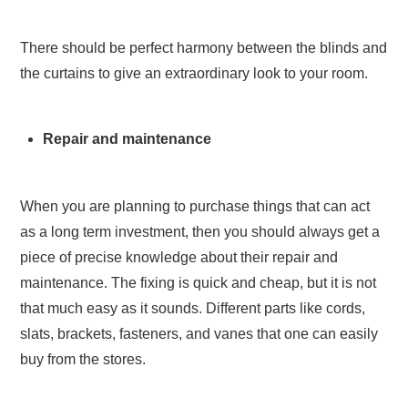
There should be perfect harmony between the blinds and
the curtains to give an extraordinary look to your room.
Repair and maintenance
When you are planning to purchase things that can act
as a long term investment, then you should always get a
piece of precise knowledge about their repair and
maintenance. The fixing is quick and cheap, but it is not
that much easy as it sounds. Different parts like cords,
slats, brackets, fasteners, and vanes that one can easily
buy from the stores.