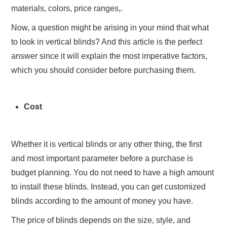
materials, colors, price ranges,.
Now, a question might be arising in your mind that what
to look in vertical blinds? And this article is the perfect
answer since it will explain the most imperative factors,
which you should consider before purchasing them.
Cost
Whether it is vertical blinds or any other thing, the first
and most important parameter before a purchase is
budget planning. You do not need to have a high amount
to install these blinds. Instead, you can get customized
blinds according to the amount of money you have.
The price of blinds depends on the size, style, and