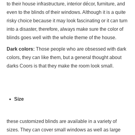
to their house infrastructure, interior décor, furniture, and
even to the blinds of their windows. Although it is a quite
risky choice because it may look fascinating or it can turn
into a disaster, therefore, always make sure the color of
blinds goes well with the whole theme of the house.
Dark colors:
Those people who are obsessed with dark
colors, they can like them, but a general thought about
darks Coors is that they make the room look small.
Size
these customized blinds are available in a variety of
sizes. They can cover small windows as well as large