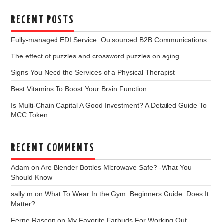
RECENT POSTS
Fully-managed EDI Service: Outsourced B2B Communications
The effect of puzzles and crossword puzzles on aging
Signs You Need the Services of a Physical Therapist
Best Vitamins To Boost Your Brain Function
Is Multi-Chain Capital A Good Investment? A Detailed Guide To
MCC Token
RECENT COMMENTS
Adam
on
Are Blender Bottles Microwave Safe? -What You
Should Know
sally m
on
What To Wear In the Gym. Beginners Guide: Does It
Matter?
Ferne Rascon
on
My Favorite Earbuds For Working Out