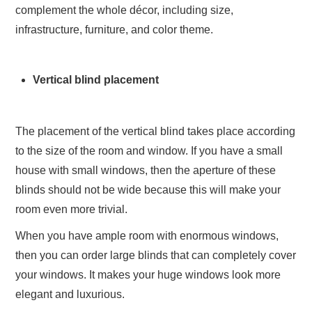
complement the whole décor, including size,
infrastructure, furniture, and color theme.
Vertical blind placement
The placement of the vertical blind takes place according
to the size of the room and window. If you have a small
house with small windows, then the aperture of these
blinds should not be wide because this will make your
room even more trivial.
When you have ample room with enormous windows,
then you can order large blinds that can completely cover
your windows. It makes your huge windows look more
elegant and luxurious.