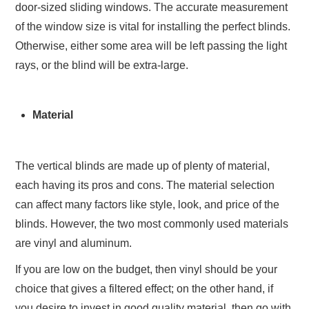
door-sized sliding windows. The accurate measurement
of the window size is vital for installing the perfect blinds.
Otherwise, either some area will be left passing the light
rays, or the blind will be extra-large.
Material
The vertical blinds are made up of plenty of material,
each having its pros and cons. The material selection
can affect many factors like style, look, and price of the
blinds. However, the two most commonly used materials
are vinyl and aluminum.
If you are low on the budget, then vinyl should be your
choice that gives a filtered effect; on the other hand, if
you desire to invest in good quality material, then go with