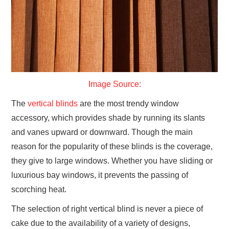
GYM GEAR
WORKOUT IDEAS
MIXERS | SHAKER CUPS | BLENDERS
Image Source:
The
vertical blinds
are the most trendy window
accessory, which provides shade by running its slants
and vanes upward or downward. Though the main
reason for the popularity of these blinds is the coverage,
they give to large windows. Whether you have sliding or
luxurious bay windows, it prevents the passing of
scorching heat.
The selection of right vertical blind is never a piece of
cake due to the availability of a variety of designs,