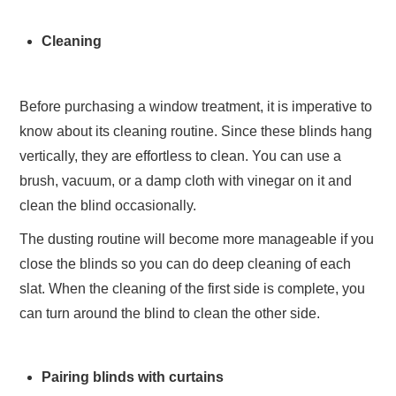
Cleaning
Before purchasing a window treatment, it is imperative to
know about its cleaning routine. Since these blinds hang
vertically, they are effortless to clean. You can use a
brush, vacuum, or a damp cloth with vinegar on it and
clean the blind occasionally.
The dusting routine will become more manageable if you
close the blinds so you can do deep cleaning of each
slat. When the cleaning of the first side is complete, you
can turn around the blind to clean the other side.
Pairing blinds with curtains