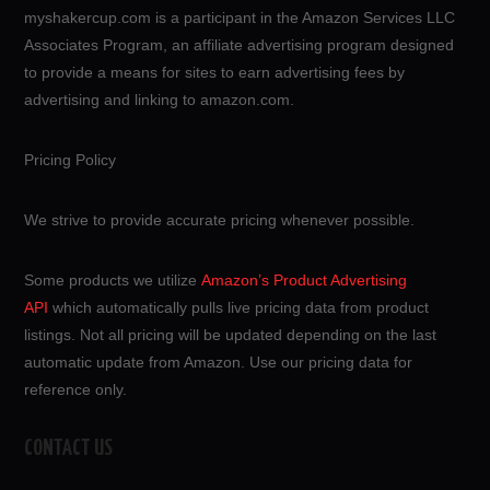
myshakercup.com is a participant in the Amazon Services LLC
Associates Program, an affiliate advertising program designed
to provide a means for sites to earn advertising fees by
advertising and linking to amazon.com.
Pricing Policy
We strive to provide accurate pricing whenever possible.
Some products we utilize
Amazon’s Product Advertising
API
which automatically pulls live pricing data from product
listings. Not all pricing will be updated depending on the last
automatic update from Amazon. Use our pricing data for
reference only.
CONTACT US