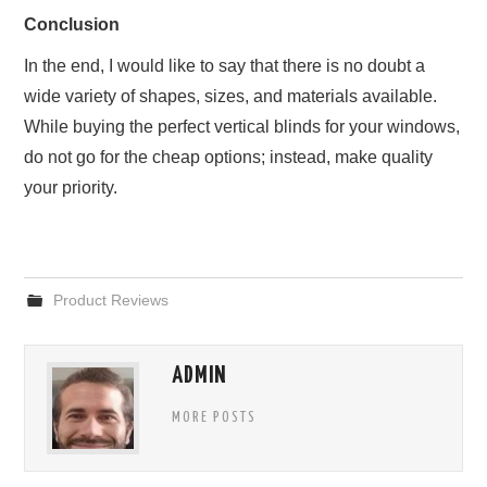
Conclusion
In the end, I would like to say that there is no doubt a
wide variety of shapes, sizes, and materials available.
While buying the perfect vertical blinds for your windows,
do not go for the cheap options; instead, make quality
your priority.
Product Reviews
ADMIN
MORE POSTS