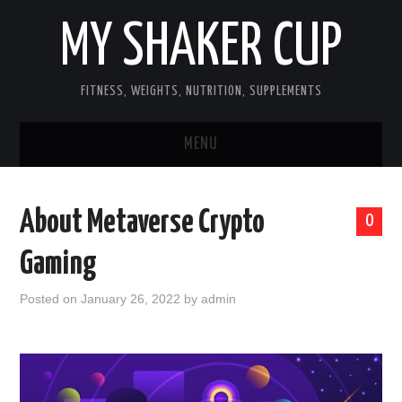
MY SHAKER CUP
FITNESS, WEIGHTS, NUTRITION, SUPPLEMENTS
MENU
GUEST POST, YES WE TAKE FITNESS
About Metaverse Crypto
0
AND SUPPLEMENT RELATED POSTS
Gaming
HOME
Posted on
January 26, 2022
by
admin
NUTRITION & DIET
SUPPLEMENTS