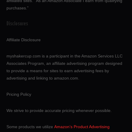
affiliated sites.”“As an Amazon Associate I earn from qualifying
purchases.”
Disclosures
Affiliate Disclosure
myshakercup.com is a participant in the Amazon Services LLC
Associates Program, an affiliate advertising program designed
to provide a means for sites to earn advertising fees by
advertising and linking to amazon.com.
Pricing Policy
We strive to provide accurate pricing whenever possible.
Some products we utilize
Amazon’s Product Advertising