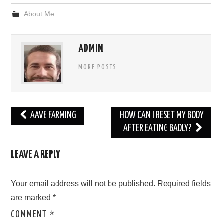
About Me
ADMIN
MORE POSTS
Post
AAVE FARMING
HOW CAN I RESET MY BODY
navigation
AFTER EATING BADLY?
LEAVE A REPLY
Your email address will not be published.
Required fields
are marked
*
COMMENT
*