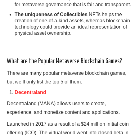
for metaverse governance that is fair and transparent.
The uniqueness of Collectibles
NFTs helps the
creation of one-of-a-kind assets, whereas blockchain
technology could provide an ideal representation of
physical asset ownership.
What are the Popular Metaverse Blockchain Games?
There are many popular metaverse blockchain games,
but we’ll only list the top 5 of them.
Decentraland
Decentraland (MANA) allows users to create,
experience, and monetize content and applications.
Launched in 2017 as a result of a $24 million initial coin
offering (ICO). The virtual world went into closed beta in