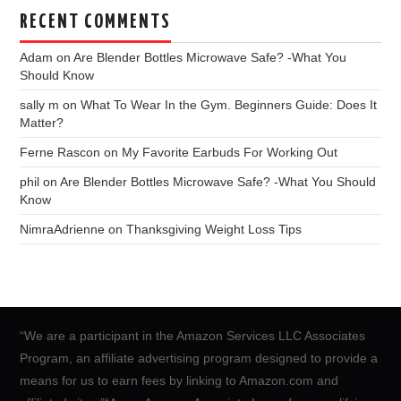
RECENT COMMENTS
Adam
on
Are Blender Bottles Microwave Safe? -What You
Should Know
sally m
on
What To Wear In the Gym. Beginners Guide: Does It
Matter?
Ferne Rascon
on
My Favorite Earbuds For Working Out
phil
on
Are Blender Bottles Microwave Safe? -What You Should
Know
NimraAdrienne
on
Thanksgiving Weight Loss Tips
“We are a participant in the Amazon Services LLC Associates
Program, an affiliate advertising program designed to provide a
means for us to earn fees by linking to Amazon.com and