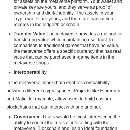
for assets on the metaverse platform. Your wallet and
private key are yours, and they serve as proof of
ownership and digital identity. The assets in your
crypto wallet are yours, and there are transaction
records in the ledger/blockchain.
Transfer Value
The metaverse provides a method for
transferring value while maintaining user trust. In
comparison to traditional games that have no value,
the metaverse offers a specific currency that has real
value that can be purchased in-game items in the
metaverse shops.
Interoperability
In the metaverse, blockchain enables compatibility
between different crypto spaces. Projects like Ethereum
and Matic, for example, allow users to build custom
blockchains that can interact with one another.
Governance
Users would be most interested in the
ability to control the rules of interacting with the
metaverse. Blockchain applies an ideal foundation