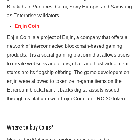
Blockchain Ventures, Gumi, Sony Europe, and Samsung
as Enterprise validators.
Enjin Coin
Enjin Coin is a project of Enjin, a company that offers a
network of interconnected blockchain-based gaming
products. It is a social gaming platform that allows users
to create websites and clans, chat, and host virtual item
stores are its flagship offering. The game developers on
enjin were allowed to tokenize in-game items on the
Ethereum blockchain. It backs digital assets issued
through its platform with Enjin Coin, an ERC-20 token.
Where to buy Coins?
Most of the Metaverse cryptocurrencies can be