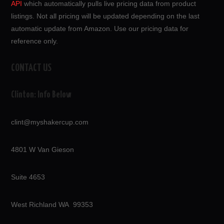
API
which automatically pulls live pricing data from product
listings. Not all pricing will be updated depending on the last
automatic update from Amazon. Use our pricing data for
reference only.
CONTACT US
Clinton: Info Below
clint@myshakercup.com
4801 W Van Gieson
Suite 4653
West Richland WA 99353