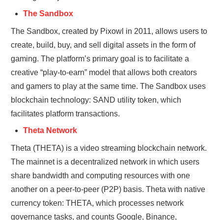
The Sandbox
The Sandbox, created by Pixowl in 2011, allows users to
create, build, buy, and sell digital assets in the form of
gaming. The platform’s primary goal is to facilitate a
creative “play-to-earn” model that allows both creators
and gamers to play at the same time. The Sandbox uses
blockchain technology: SAND utility token, which
facilitates platform transactions.
Theta Network
Theta (THETA) is a video streaming blockchain network.
The mainnet is a decentralized network in which users
share bandwidth and computing resources with one
another on a peer-to-peer (P2P) basis. Theta with native
currency token: THETA, which processes network
governance tasks, and counts Google, Binance,