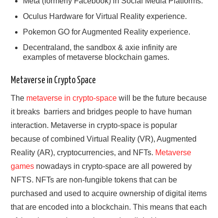
Meta (formerly Facebook) in Social Media Platforms.
Oculus Hardware for Virtual Reality experience.
Pokemon GO for Augmented Reality experience.
Decentraland, the sandbox & axie infinity are
examples of metaverse blockchain games.
Metaverse in Crypto Space
The
metaverse in ‌crypto-space
will be the future because
it breaks ‌ barriers and bridges people to have human
interaction. Metaverse in crypto-space is popular
because of combined Virtual Reality (VR), Augmented
Reality (AR), cryptocurrencies, and NFTs.
Metaverse
games
nowadays in crypto-space are all powered by
NFTS. NFTs are non-fungible tokens that can be
purchased and used to acquire ownership of digital items
that are encoded into a blockchain. This means that each