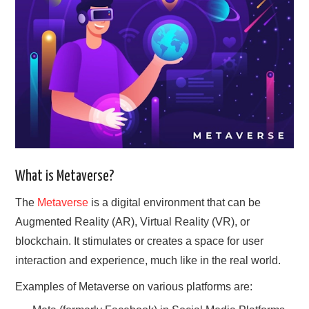
GYM GEAR
WORKOUT IDEAS
MIXERS | SHAKER CUPS | BLENDERS
What is Metaverse?
The
Metaverse
is a digital environment that can be
Augmented Reality (AR), Virtual Reality (VR), or
blockchain. It stimulates or creates a space for user
interaction and experience, much like in the real world.
Examples of Metaverse on various platforms are: