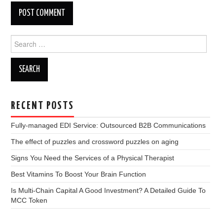
Search
for:
RECENT POSTS
Fully-managed EDI Service: Outsourced B2B Communications
The effect of puzzles and crossword puzzles on aging
Signs You Need the Services of a Physical Therapist
Best Vitamins To Boost Your Brain Function
Is Multi-Chain Capital A Good Investment? A Detailed Guide To
MCC Token