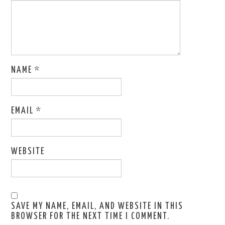
NAME
*
EMAIL
*
WEBSITE
SAVE MY NAME, EMAIL, AND WEBSITE IN THIS
BROWSER FOR THE NEXT TIME I COMMENT.