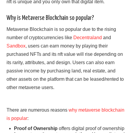
nft is unique and you only own that digital item.
Why is Metaverse Blockchain so popular?
Metaverse Blockchain is so popular due to the rising
number of cryptocurrencies like
Decentraland
and
Sandbox
, users can earn money by playing their
purchased NFTs and its nft value will rise depending on
its rarity, attributes, and design. Users can also earn
passive income by purchasing land, real estate, and
other assets on the platform that can be leased/rented to
other metaverse users.
There are numerous reasons
why metaverse blockchain
is popular
:
Proof of Ownership
offers digital proof of ownership