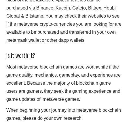
purchased via Binance, Kucoin, Gateio, Bittrex, Houbi
Global & Bitstamp. You may check their websites to see
if the metaverse crypto-currencies you are looking for are
available to be purchased and transferred in your own
metamask wallet or other dapp wallets.
Is it worth it?
Most metaverse blockchain games are worthwhile if the
game quality, mechanics, gameplay, and experience are
excellent. Because the majority of blockchain game
users are gamers, they seek the gaming experience and
game updates of ‌ metaverse games.
When beginning your journey into metaverse blockchain
games, please do your own research.