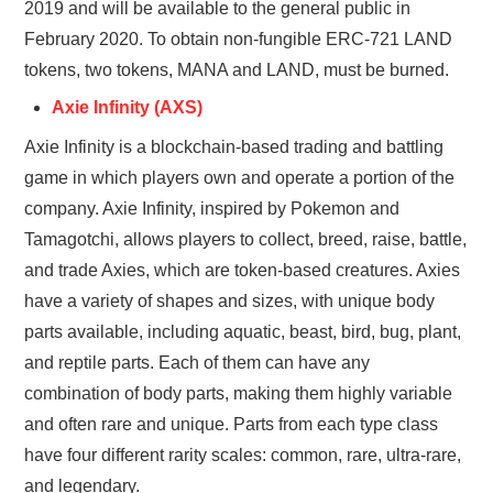
2019 and will be available to the general public in
February 2020. To obtain non-fungible ERC-721 LAND
tokens, two tokens, MANA and LAND, must be burned.
Axie Infinity (AXS)
Axie Infinity is a blockchain-based trading and battling
game in which players own and operate a portion of the
company. Axie Infinity, inspired by Pokemon and
Tamagotchi, allows players to collect, breed, raise, battle,
and trade Axies, which are token-based creatures. Axies
have a variety of shapes and sizes, with unique body
parts available, including aquatic, beast, bird, bug, plant,
and reptile parts. Each of them can have any
combination of body parts, making them highly variable
and often rare and unique. Parts from each type class
have four different rarity scales: common, rare, ultra-rare,
and legendary.