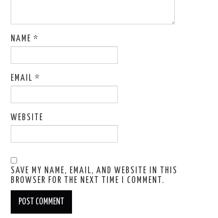
NAME
*
EMAIL
*
WEBSITE
SAVE MY NAME, EMAIL, AND WEBSITE IN THIS
BROWSER FOR THE NEXT TIME I COMMENT.