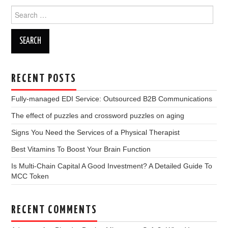
Search
for:
RECENT POSTS
Fully-managed EDI Service: Outsourced B2B Communications
The effect of puzzles and crossword puzzles on aging
Signs You Need the Services of a Physical Therapist
Best Vitamins To Boost Your Brain Function
Is Multi-Chain Capital A Good Investment? A Detailed Guide To
MCC Token
RECENT COMMENTS