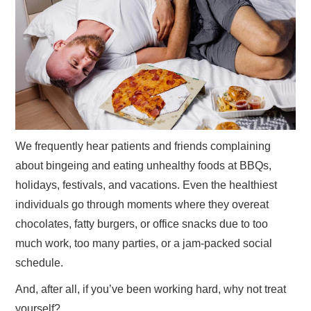
GYM GEAR
WORKOUT IDEAS
MIXERS | SHAKER CUPS | BLENDERS
We frequently hear patients and friends complaining
about bingeing and eating unhealthy foods at BBQs,
holidays, festivals, and vacations. Even the healthiest
individuals go through moments where they overeat
chocolates, fatty burgers, or office snacks due to too
much work, too many parties, or a jam-packed social
schedule.
And, after all, if you’ve been working hard, why not treat
yourself?