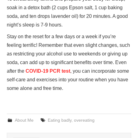
soak in a detox bath (2 cups Epson salt, 1 cup baking
soda, and ten drops lavender oil) for 20 minutes. A good
night’s sleep is 7-9 hours.
Stay on the reset for a few days or a week if you’re
feeling terrific! Remember that even slight changes, such
as restricting your alcohol use to weekends or giving up
soda, can add up to significant benefits over time. Even
after the
COVID-19 PCR test
, you can incorporate some
self-care and exercises into your routine when you have
some alone and free time.
About Me
Eating badly
,
overeating