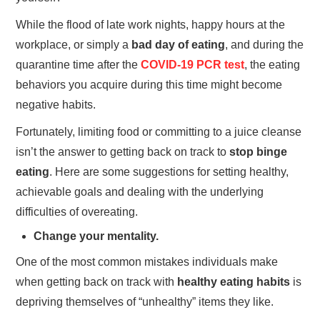
While the flood of late work nights, happy hours at the
workplace, or simply a
bad day of eating
, and during the
quarantine time after the
COVID-19 PCR test
, the eating
behaviors you acquire during this time might become
negative habits.
Fortunately, limiting food or committing to a juice cleanse
isn’t the answer to getting back on track to
stop binge
eating
. Here are some suggestions for setting healthy,
achievable goals and dealing with the underlying
difficulties of overeating.
Change your mentality.
One of the most common mistakes individuals make
when getting back on track with
healthy eating habits
is
depriving themselves of “unhealthy” items they like.