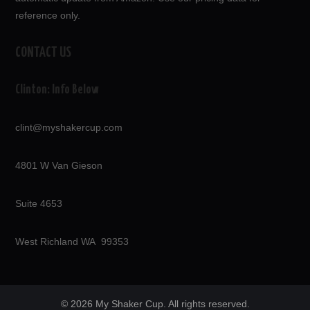
reference only.
CONTACT US
Clinton: Info Below
clint@myshakercup.com
4801 W Van Gieson
Suite 4653
West Richland WA 99353
© 2026 My Shaker Cup. All rights reserved.