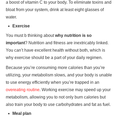
a boost of vitamin C to your body. To eliminate toxins and
bloat from your system, drink at least eight glasses of
water.
Exercise
You must b thinking about
why nutrition is so
important
? Nutrition and fitness are inextricably linked.
You can’t have excellent health without both, which is
why exercise should be a part of your daily regimen.
Because you’re consuming more calories than you’re
utilizing, your metabolism slows, and your body is unable
to use energy efficiently when you’re trapped in an
overeating routine
. Working exercise may speed up your
metabolism, allowing you to not only burn calories but
also train your body to use carbohydrates and fat as fuel.
Meal plan