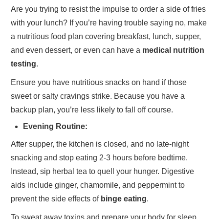
Are you trying to resist the impulse to order a side of fries
with your lunch? If you’re having trouble saying no, make
a nutritious food plan covering breakfast, lunch, supper,
and even dessert, or even can have a
medical nutrition
testing
.
Ensure you have nutritious snacks on hand if those
sweet or salty cravings strike. Because you have a
backup plan, you’re less likely to fall off course.
Evening Routine:
After supper, the kitchen is closed, and no late-night
snacking and stop eating 2-3 hours before bedtime.
Instead, sip herbal tea to quell your hunger. Digestive
aids include ginger, chamomile, and peppermint to
prevent the side effects of
binge eating
.
To sweat away toxins and prepare your body for sleep,