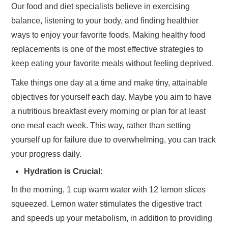
Our food and diet specialists believe in exercising
balance, listening to your body, and finding healthier
ways to enjoy your favorite foods. Making healthy food
replacements is one of the most effective strategies to
keep eating your favorite meals without feeling deprived.
Take things one day at a time and make tiny, attainable
objectives for yourself each day. Maybe you aim to have
a nutritious breakfast every morning or plan for at least
one meal each week. This way, rather than setting
yourself up for failure due to overwhelming, you can track
your progress daily.
Hydration is Crucial:
In the morning, 1 cup warm water with 12 lemon slices
squeezed. Lemon water stimulates the digestive tract
and speeds up your metabolism, in addition to providing