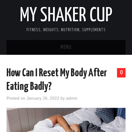
MY SHAKER CUP
FITNESS, WEIGHTS, NUTRITION, SUPPLEMENTS
MENU
GUEST POST, YES WE TAKE FITNESS
How Can I Reset My Body After
0
AND SUPPLEMENT RELATED POSTS
Eating Badly?
HOME
Posted on
January 26, 2022
by
admin
NUTRITION & DIET
SUPPLEMENTS