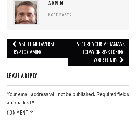
ADMIN
MORE POSTS
Post
ABOUT METAVERSE
SECURE YOUR METAMASK
navigation
CRYPTO GAMING
TODAY OR RISK LOSING
YOUR FUNDS
LEAVE A REPLY
Your email address will not be published.
Required fields
are marked
*
COMMENT
*