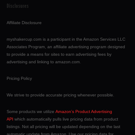
Disclosures
Affiliate Disclosure
myshakercup.com is a participant in the Amazon Services LLC
Associates Program, an affiliate advertising program designed
to provide a means for sites to earn advertising fees by
advertising and linking to amazon.com.
Pricing Policy
We strive to provide accurate pricing whenever possible.
Some products we utilize
Amazon’s Product Advertising
API
which automatically pulls live pricing data from product
listings. Not all pricing will be updated depending on the last
automatic update from Amazon. Use our pricing data for