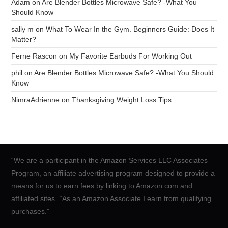
Adam
on
Are Blender Bottles Microwave Safe? -What You
Should Know
sally m
on
What To Wear In the Gym. Beginners Guide: Does It
Matter?
Ferne Rascon
on
My Favorite Earbuds For Working Out
phil
on
Are Blender Bottles Microwave Safe? -What You Should
Know
NimraAdrienne
on
Thanksgiving Weight Loss Tips
“We are a participant in the Amazon Services LLC Associates
Program, an affiliate advertising program designed to provide a
means for us to earn fees by linking to Amazon.com and
affiliated sites.”“As an Amazon Associate I earn from qualifying
purchases.”