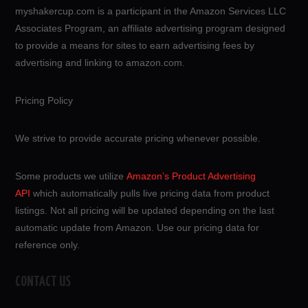
myshakercup.com is a participant in the Amazon Services LLC
Associates Program, an affiliate advertising program designed
to provide a means for sites to earn advertising fees by
advertising and linking to amazon.com.
Pricing Policy
We strive to provide accurate pricing whenever possible.
Some products we utilize
Amazon’s Product Advertising
API
which automatically pulls live pricing data from product
listings. Not all pricing will be updated depending on the last
automatic update from Amazon. Use our pricing data for
reference only.
CONTACT US