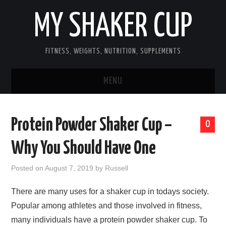
MY SHAKER CUP
FITNESS, WEIGHTS, NUTRITION, SUPPLEMENTS
MENU
GUEST POST, YES WE TAKE FITNESS
Protein Powder Shaker Cup –
0
AND SUPPLEMENT RELATED POSTS
Why You Should Have One
HOME
Posted on
August 7, 2019
by
Russell
NUTRITION & DIET
There are many uses for a shaker cup in todays society.
Popular among athletes and those involved in fitness,
SUPPLEMENTS
many individuals have a protein powder shaker cup. To