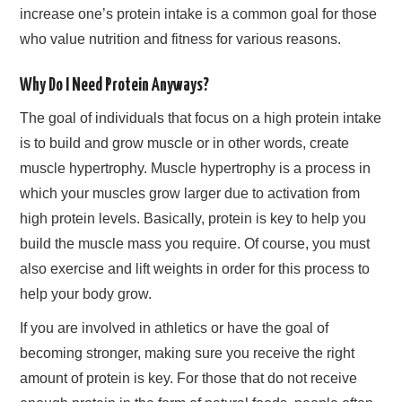
increase one’s protein intake is a common goal for those
GYM GEAR
who value nutrition and fitness for various reasons.
WORKOUT IDEAS
Why Do I Need Protein Anyways?
MIXERS | SHAKER CUPS | BLENDERS
The goal of individuals that focus on a high protein intake
is to build and grow muscle or in other words, create
muscle hypertrophy. Muscle hypertrophy is a process in
which your muscles grow larger due to activation from
high protein levels. Basically, protein is key to help you
build the muscle mass you require. Of course, you must
also exercise and lift weights in order for this process to
help your body grow.
If you are involved in athletics or have the goal of
becoming stronger, making sure you receive the right
amount of protein is key. For those that do not receive