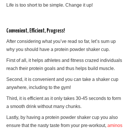
Life is too short to be simple. Change it up!
Convenient, Efficient, Progress!
After considering what you’ve read so far, let’s sum up
why you should have a protein powder shaker cup.
First of all, it helps athletes and fitness crazed individuals
reach their protein goals and thus helps build muscle.
Second, it is convenient and you can take a shaker cup
anywhere, including to the gym!
Third, it is efficient as it only takes 30-45 seconds to form
a smooth drink without many chunks.
Lastly, by having a protein powder shaker cup you also
ensure that the nasty taste from your pre-workout,
aminos