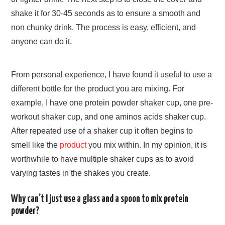
shake it for 30-45 seconds as to ensure a smooth and
non chunky drink. The process is easy, efficient, and
anyone can do it.
From personal experience, I have found it useful to use a
different bottle for the product you are mixing. For
example, I have one protein powder shaker cup, one pre-
workout shaker cup, and one aminos acids shaker cup.
After repeated use of a shaker cup it often begins to
smell like the
product
you mix within. In my opinion, it is
worthwhile to have multiple shaker cups as to avoid
varying tastes in the shakes you create.
Why can’t I just use a glass and a spoon to mix protein
powder?