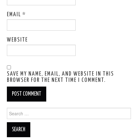
EMAIL
*
WEBSITE
SAVE MY NAME, EMAIL, AND WEBSITE IN THIS
BROWSER FOR THE NEXT TIME I COMMENT.
Search
for: