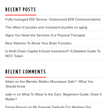
RECENT POSTS
Fully-managed EDI Service: Outsourced B2B Communications
The effect of puzzles and crossword puzzles on aging
Signs You Need the Services of a Physical Therapist
Best Vitamins To Boost Your Brain Function
Is Multi-Chain Capital A Good Investment? A Detailed Guide To
MCC Token
RECENT COMMENTS
Adam
on
Are Blender Bottles Microwave Safe? -What You
Should Know
sally m
on
What To Wear In the Gym. Beginners Guide: Does It
Matter?
Ferne Rascon
on
My Favorite Earbuds For Working Out