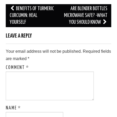
Post
BENEFITS OF TURMERIC
ARE BLENDER BOTTLES
navigation
CURCUMIN: HEAL
MICROWAVE SAFE? -WHAT
YOURSELF
YOU SHOULD KNOW
LEAVE A REPLY
Your email address will not be published.
Required fields
are marked
*
COMMENT
*
NAME
*