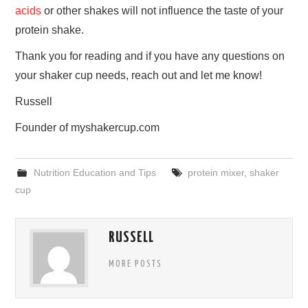
acids
or other shakes will not influence the taste of your
protein shake.
Thank you for reading and if you have any questions on
your shaker cup needs, reach out and let me know!
Russell
Founder of myshakercup.com
Nutrition Education and Tips
protein mixer
,
shaker
cup
RUSSELL
MORE POSTS