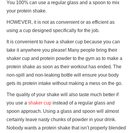
You 100% can use a regular glass and a spoon to mix
your protein shake.
HOWEVER, it is not as convenient or as efficient as
using a cup designed specifically for the job.
It is convenient to have a shaker cup because you can
take it anywhere you please! Many people bring their
shaker cup and protein powder to the gym as to make a
protein shake as soon as their workout has ended. The
non-spill and non-leaking bottle will ensure your body
gets its protein intake without making a mess on the go.
The quality of your shake will also taste much better if
you use a
shaker cup
instead of a regular glass and
spoon approach. Using a glass and spoon will almost
certainly leave nasty chunks of powder in your drink.
Nobody wants a protein shake that isn’t properly blended