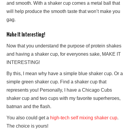
and smooth. With a shaker cup comes a metal ball that
will help produce the smooth taste that won’t make you
gag.
Make It Interesting!
Now that you understand the purpose of protein shakes
and having a shaker cup, for everyones sake, MAKE IT
INTERESTING!
By this, I mean why have a simple blue shaker cup. Or a
simple green shaker cup. Find a shaker cup that
represents you! Personally, I have a Chicago Cubs
shaker cup and two cups with my favorite superheroes,
batman and the flash.
You also could get a
high-tech self mixing shaker cup
.
The choice is yours!