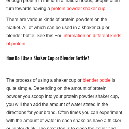
enough protein in the form of natural foods, people often
turn towards having a
protein powder shaker cup
.
There are various kinds of protein powders on the
market. All of which can be used in a shaker cup or
blender bottle. See this For
information on different kinds
of protein
How Do I Use a Shaker Cup or Blender Bottle?
The process of using a shaker cup or
blender bottle
is
quite simple. Depending on the amount of protein
powder you scoop into your protein powder shaker cup,
you will then add the amount of water stated in the
directions for your brand. Often times you can experiment
with the amount of water in each shake as have a thicker
or lighter drink. The next step is to close the cover and