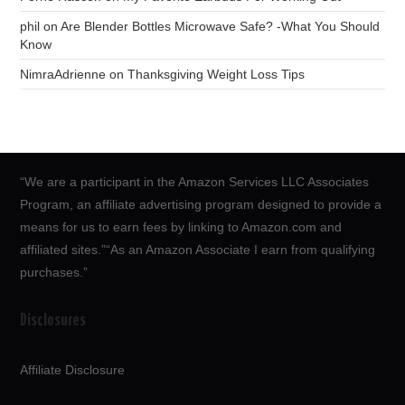
phil
on
Are Blender Bottles Microwave Safe? -What You Should
Know
NimraAdrienne
on
Thanksgiving Weight Loss Tips
“We are a participant in the Amazon Services LLC Associates
Program, an affiliate advertising program designed to provide a
means for us to earn fees by linking to Amazon.com and
affiliated sites.”“As an Amazon Associate I earn from qualifying
purchases.”
Disclosures
Affiliate Disclosure