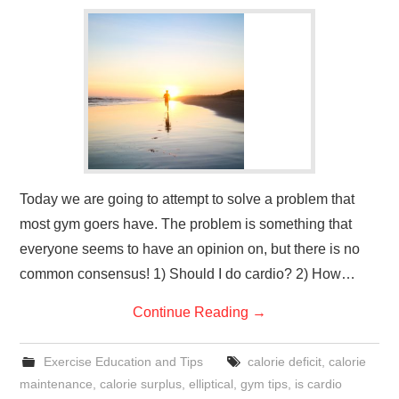
GYM GEAR
WORKOUT IDEAS
MIXERS | SHAKER CUPS | BLENDERS
Today we are going to attempt to solve a problem that
most gym goers have. The problem is something that
everyone seems to have an opinion on, but there is no
common consensus! 1) Should I do cardio? 2) How…
Continue Reading
→
Exercise Education and Tips
calorie deficit
,
calorie
maintenance
,
calorie surplus
,
elliptical
,
gym tips
,
is cardio