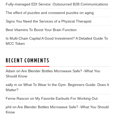
Fully-managed EDI Service: Outsourced B2B Communications
The effect of puzzles and crossword puzzles on aging
Signs You Need the Services of a Physical Therapist
Best Vitamins To Boost Your Brain Function
Is Multi-Chain Capital A Good Investment? A Detailed Guide To
MCC Token
RECENT COMMENTS
Adam
on
Are Blender Bottles Microwave Safe? -What You
Should Know
sally m
on
What To Wear In the Gym. Beginners Guide: Does It
Matter?
Ferne Rascon
on
My Favorite Earbuds For Working Out
phil
on
Are Blender Bottles Microwave Safe? -What You Should
Know