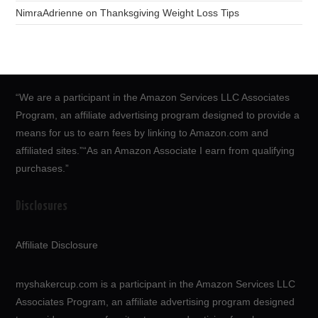
NimraAdrienne
on
Thanksgiving Weight Loss Tips
“We are a participant in the Amazon Services LLC Associates
Program, an affiliate advertising program designed to provide a
means for us to earn fees by linking to Amazon.com and
affiliated sites.”“As an Amazon Associate I earn from qualifying
purchases.”
Disclosures
Affiliate Disclosure
myshakercup.com is a participant in the Amazon Services LLC
Associates Program, an affiliate advertising program designed