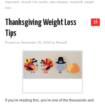
important
,
should I do cardio
,
stair-stepper
,
treadmill
,
weight
loss
Thanksgiving Weight Loss
16
Tips
Posted on
November 20, 2018
by
Russell
If you’re reading this, you’re one of the thousands and