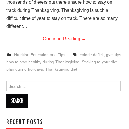
thousands of dieters out there unsure how to stay on
track during Thanksgiving. Thanksgiving is such a
difficult time of year to stay on track. There are so many
different…
Continue Reading
→
Nutrition Education and Tips
calorie deficit
,
gym tips
,
how to stay healthy during Thanksgiving
,
Sticking to your diet
plan during holidays
,
Thanksgiving diet
Search
for:
RECENT POSTS