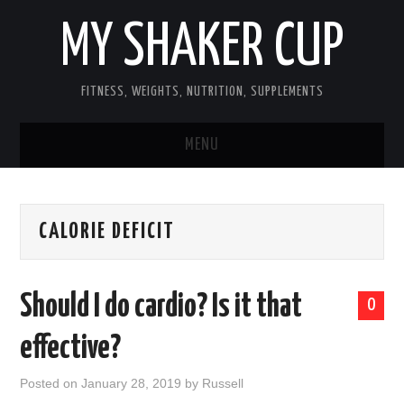
MY SHAKER CUP
FITNESS, WEIGHTS, NUTRITION, SUPPLEMENTS
MENU
GUEST POST, YES WE TAKE FITNESS
CALORIE DEFICIT
AND SUPPLEMENT RELATED POSTS
HOME
Should I do cardio? Is it that
0
NUTRITION & DIET
effective?
SUPPLEMENTS
Posted on
January 28, 2019
by
Russell