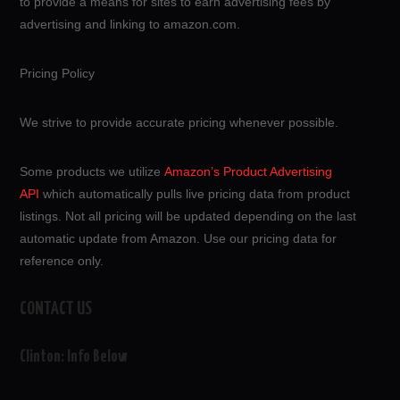
to provide a means for sites to earn advertising fees by
advertising and linking to amazon.com.
Pricing Policy
We strive to provide accurate pricing whenever possible.
Some products we utilize
Amazon’s Product Advertising
API
which automatically pulls live pricing data from product
listings. Not all pricing will be updated depending on the last
automatic update from Amazon. Use our pricing data for
reference only.
CONTACT US
Clinton: Info Below